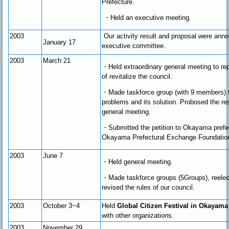
Prefecture.
・
Held an executive meeting.
2003
Our activity result and proposal were ann
January 17
executive committee.
2003
March 21
・Held extraordinary general meeting to re
of revitalize the council.
・
Made taskforce group (with 9 members) f
problems and its solution. Probosed the res
general meeting.
・
Submitted the petition to Okayama prefe
Okayama Prefectural Exchange Foundatio
2003
June 7
・
Held general meeting.
・
Made taskforce groups (5Groups), reelec
revised the rules of our council.
2003
October 3~4
Held
Global Citizen Festival in Okayama
with other organizations.
2003
November
29