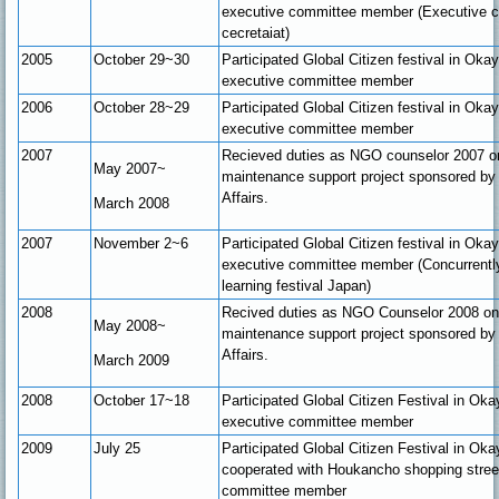
executive committee member (Executive 
cecretaiat)
2005
October 29~30
Participated Global Citizen festival in Ok
executive committee member
2006
October 28~29
Participated Global Citizen festival in Ok
executive committee member
2007
Recieved duties as NGO counselor 2007 
May 2007~
maintenance support project sponsored by 
Affairs.
March
2008
2007
November 2~6
Participated Global Citizen festival in Ok
executive committee member (Concurrently 
learning festival Japan)
2008
Recived duties as NGO Counselor 2008 o
May 2008~
maintenance support project sponsored by 
Affairs.
March 2009
2008
October 17~18
Participated Global Citizen Festival in O
executive committee member
2009
July 25
Participated Global Citizen Festival in Ok
cooperated with Houkancho shopping stree
committee member