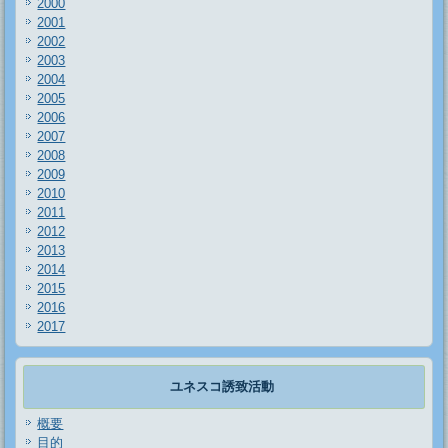
2000
2001
2002
2003
2004
2005
2006
2007
2008
2009
2010
2011
2012
2013
2014
2015
2016
2017
ユネスコ誘致活動
概要
目的