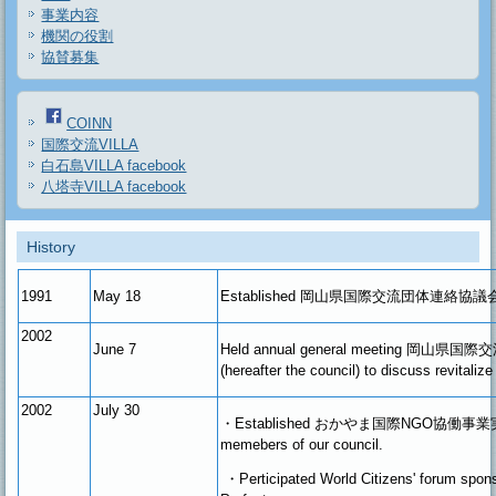
事業内容
機関の役割
協賛募集
COINN
国際交流VILLA
白石島VILLA facebook
八塔寺VILLA facebook
History
1991
May
18
Established
岡山県国際交流団体連絡協議
2002
June 7
Held annual general meeting 岡
(hereafter the council) to discuss revitalize
2002
July 30
・Established おかやま国際NGO協働事業実
memebers of our council.
・
Perticipated World Citizens' forum sp