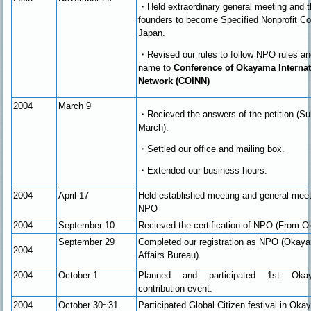
・
Held extraordinary general meeting and t
founders to become Specified Nonprofit Cor
Japan.
・Revised our rules to follow NPO rules a
name to
Conference of Okayama Interna
Network (COINN)
2004
March 9
・Recieved the answers of the petition (Su
March).
・Settled our office and mailing box.
・Extended our business hours.
2004
April 17
Held established meeting and general mee
NPO
2004
September 10
Recieved the certification of NPO (From 
September 29
Completed our registration as NPO (Okay
2004
Affairs Bureau)
2004
October 1
Planned and participated 1st Okaya
contribution event.
2004
October 30~31
Participated Global Citizen festival in Ok