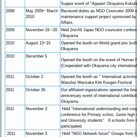
Suppor event of "Appare! Okayama Kokub
2009
May 2009~ March
Recieved duties as NGO Councelor 2009 
2010
maintenance support project sponsored by 
Affairs.
2009
November 19 ~20
Held 2nd All Japan NGO councelor confere
Okayama
2010
August 13~15
Opened the booth on World grand prix (voll
Okayama
2010
December 5
Opened the booth on the event of Human 
(Cooperated with Okayama city internatioal 
2011
October 2
Opened the booth as " Internatioal activiti
Wasshoi Wansaka Kibi Kougen Festival
2011
October 26
Our affiliated organizations opened the boo
anniversary event of intetnational contribu
Okayama.
2011
November 3
Held "International understanding and coop
conference for Primary schoo, Junior high 
and University students" 8 schools fro
participated.
2011
November 3
Held "NGO Network forum" Groups from 