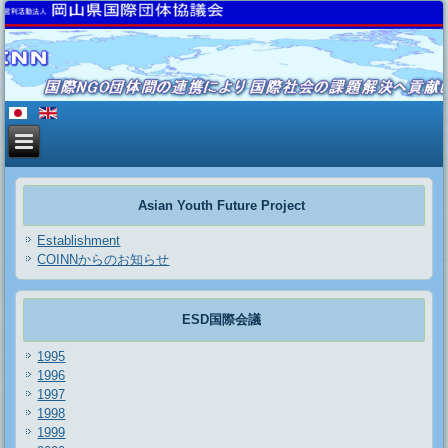
Asian Youth Future Project
Establishment
COINNからのお知らせ
ESD国際会議
1995
1996
1997
1998
1999